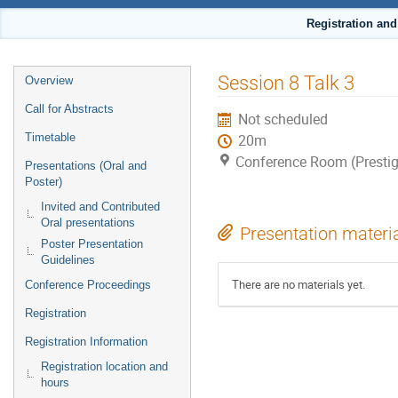
Registration an
Event
Session 8 Talk 3
Overview
menu
Call for Abstracts
Not scheduled
Timetable
20m
Conference Room (Prestig
Presentations (Oral and
Poster)
Invited and Contributed
Oral presentations
Presentation materi
Poster Presentation
Guidelines
There are no materials yet.
Conference Proceedings
Registration
Registration Information
Registration location and
hours