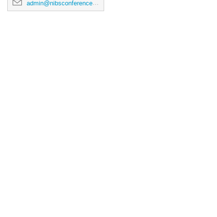
admin@nibsconference2026.ca