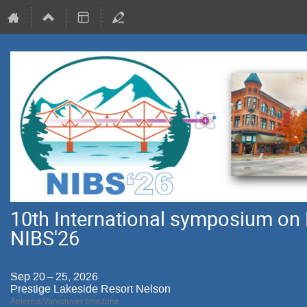
10th International symposium on 
NIBS'26
Sep 20 – 25, 2026
Prestige Lakeside Resort Nelson
America/Vancouver timezone