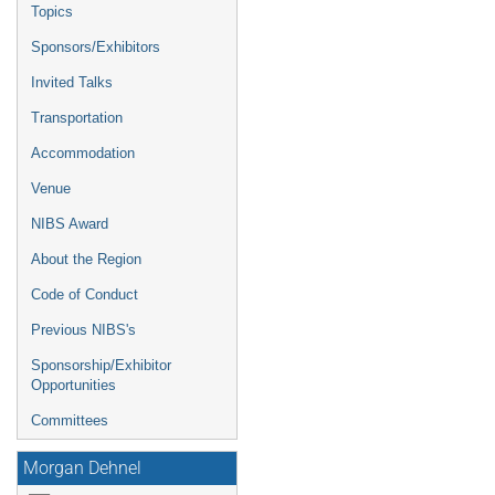
Topics
Sponsors/Exhibitors
Invited Talks
Transportation
Accommodation
Venue
NIBS Award
About the Region
Code of Conduct
Previous NIBS's
Sponsorship/Exhibitor
Opportunities
Committees
Morgan Dehnel