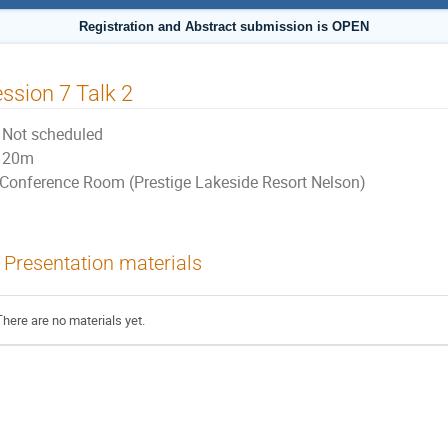
Registration and Abstract submission is OPEN
ssion 7 Talk 2
Not scheduled
20m
Conference Room (Prestige Lakeside Resort Nelson)
Presentation materials
There are no materials yet.