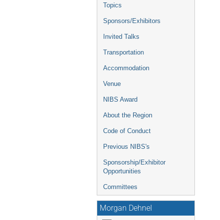
Topics
Sponsors/Exhibitors
Invited Talks
Transportation
Accommodation
Venue
NIBS Award
About the Region
Code of Conduct
Previous NIBS's
Sponsorship/Exhibitor
Opportunities
Committees
Morgan Dehnel