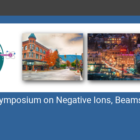
 symposium on Negative Ions, Beam