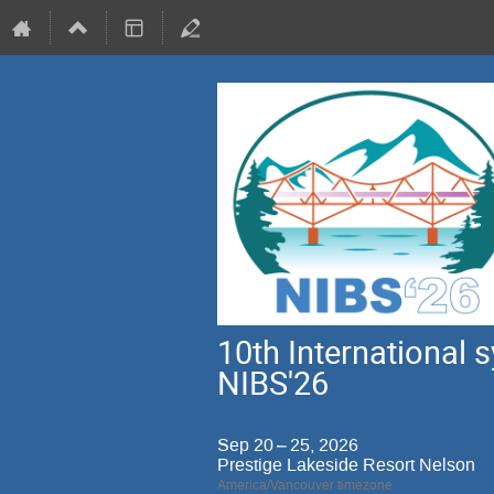
10th International
NIBS'26
Sep 20 – 25, 2026
Prestige Lakeside Resort Nelson
America/Vancouver timezone