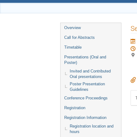
Event
Se
Overview
menu
Call for Abstracts
Timetable
Presentations (Oral and
Poster)
Invited and Contributed
Oral presentations
Poster Presentation
Guidelines
Conference Proceedings
Registration
Registration Information
Registration location and
hours