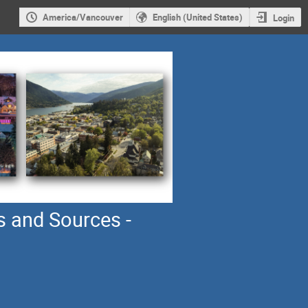
America/Vancouver
English (United States)
Login
s and Sources -