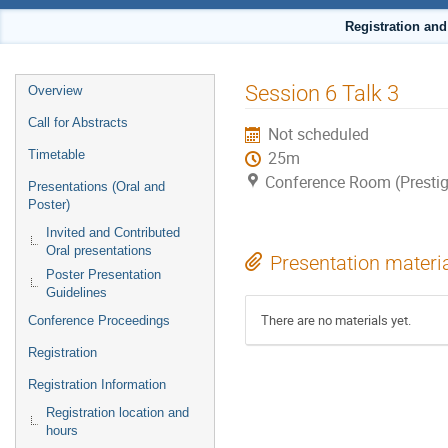
Registration an
Event
Session 6 Talk 3
Overview
menu
Call for Abstracts
Not scheduled
Timetable
25m
Conference Room (Prestig
Presentations (Oral and
Poster)
Invited and Contributed
Oral presentations
Presentation materi
Poster Presentation
Guidelines
There are no materials yet.
Conference Proceedings
Registration
Registration Information
Registration location and
hours