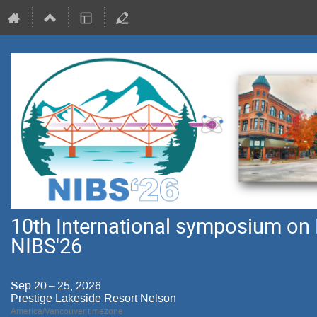
10th International symposium on 
NIBS'26
Sep 20 – 25, 2026
Prestige Lakeside Resort Nelson
America/Vancouver timezone