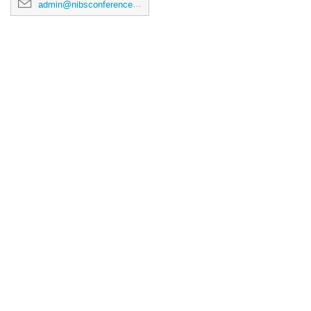
admin@nibsconference2026.ca