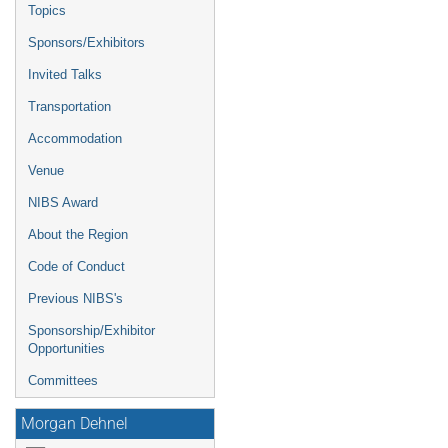
Topics
Sponsors/Exhibitors
Invited Talks
Transportation
Accommodation
Venue
NIBS Award
About the Region
Code of Conduct
Previous NIBS's
Sponsorship/Exhibitor
Opportunities
Committees
Morgan Dehnel