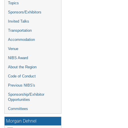
Topics
Sponsors/Exhibitors
Invited Talks
Transportation
Accommodation
Venue
NIBS Award
About the Region
Code of Conduct
Previous NIBS's
Sponsorship/Exhibitor
Opportunities
Committees
Morgan Dehnel