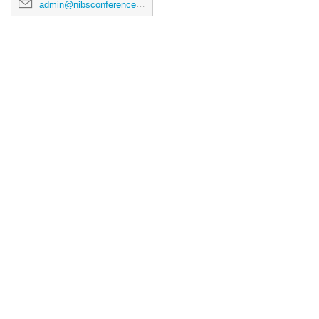
admin@nibsconference2026.ca