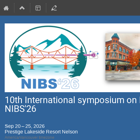
10th International symposium on 
NIBS'26
Sep 20 – 25, 2026
Prestige Lakeside Resort Nelson
America/Vancouver timezone