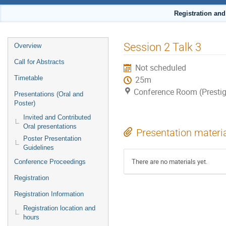
Registration an
Event
Session 2 Talk 3
Overview
menu
Call for Abstracts
Not scheduled
Timetable
25m
Conference Room (Prestig
Presentations (Oral and
Poster)
Invited and Contributed
Oral presentations
Presentation materi
Poster Presentation
Guidelines
There are no materials yet.
Conference Proceedings
Registration
Registration Information
Registration location and
hours