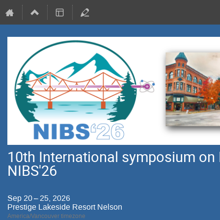
10th International symposium on 
NIBS'26
Sep 20 – 25, 2026
Prestige Lakeside Resort Nelson
America/Vancouver timezone