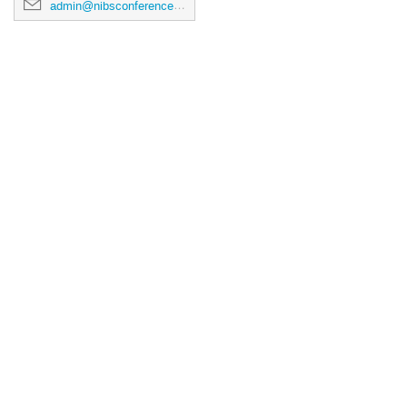
admin@nibsconference2026.ca