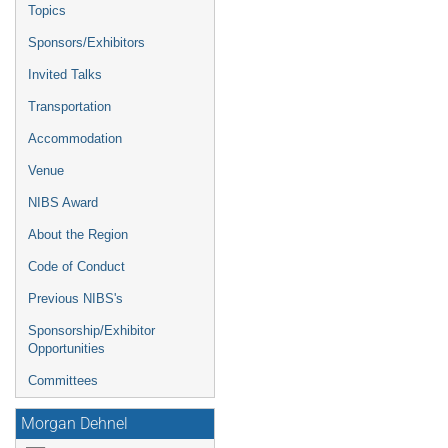
Topics
Sponsors/Exhibitors
Invited Talks
Transportation
Accommodation
Venue
NIBS Award
About the Region
Code of Conduct
Previous NIBS's
Sponsorship/Exhibitor
Opportunities
Committees
Morgan Dehnel