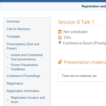
Registration an
Event
Session 8 Talk 1
Overview
menu
Call for Abstracts
Not scheduled
Timetable
20m
Conference Room (Prestig
Presentations (Oral and
Poster)
Invited and Contributed
Oral presentations
Presentation materi
Poster Presentation
Guidelines
There are no materials yet.
Conference Proceedings
Registration
Registration Information
Registration location and
hours